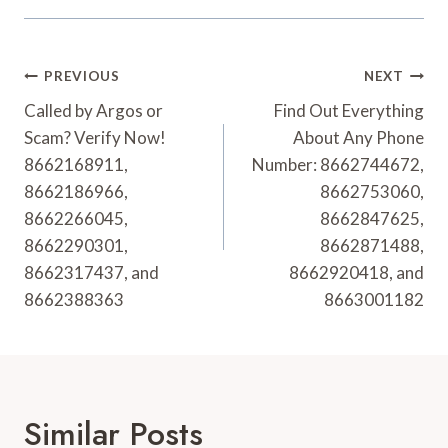
Post
PREVIOUS
NEXT
Navigation
Called by Argos or
Find Out Everything
Scam? Verify Now!
About Any Phone
8662168911,
Number: 8662744672,
8662186966,
8662753060,
8662266045,
8662847625,
8662290301,
8662871488,
8662317437, and
8662920418, and
8662388363
8663001182
Similar Posts