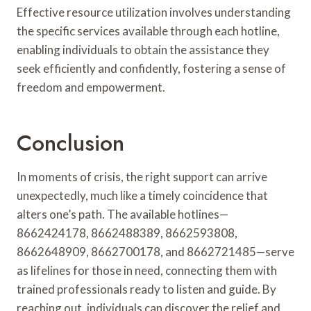
Effective resource utilization involves understanding
the specific services available through each hotline,
enabling individuals to obtain the assistance they
seek efficiently and confidently, fostering a sense of
freedom and empowerment.
Conclusion
In moments of crisis, the right support can arrive
unexpectedly, much like a timely coincidence that
alters one’s path. The available hotlines—
8662424178, 8662488389, 8662593808,
8662648909, 8662700178, and 8662721485—serve
as lifelines for those in need, connecting them with
trained professionals ready to listen and guide. By
reaching out, individuals can discover the relief and