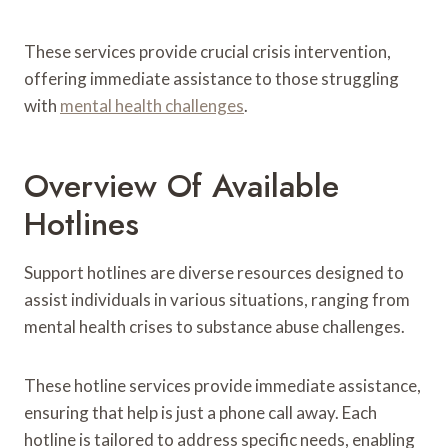
These services provide crucial crisis intervention,
offering immediate assistance to those struggling
with
mental health challenges
.
Overview Of Available
Hotlines
Support hotlines are diverse resources designed to
assist individuals in various situations, ranging from
mental health crises to substance abuse challenges.
These hotline services provide immediate assistance,
ensuring that help is just a phone call away. Each
hotline is tailored to address specific needs, enabling