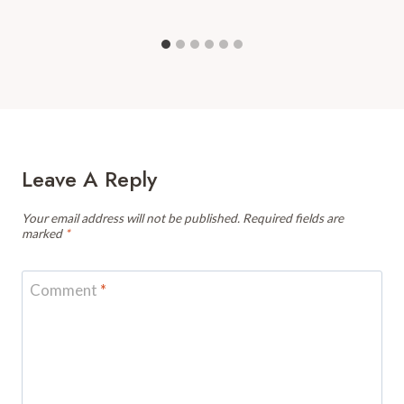
Leave A Reply
Your email address will not be published.
Required fields are
marked
*
Comment
*