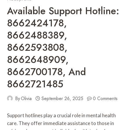
Available Support Hotline:
8662424178,
8662488389,
8662593808,
8662648909,
8662700178, And
8662721485
By
Olivia
September 26, 2025
0 Comments
Support hotlines play a crucial role in mental health
care. They offer immediate assistance to those in