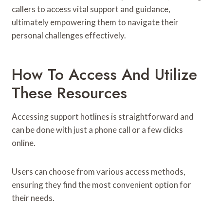
callers to access vital support and guidance,
ultimately empowering them to navigate their
personal challenges effectively.
How To Access And Utilize
These Resources
Accessing support hotlines is straightforward and
can be done with just a phone call or a few clicks
online.
Users can choose from various access methods,
ensuring they find the most convenient option for
their needs.