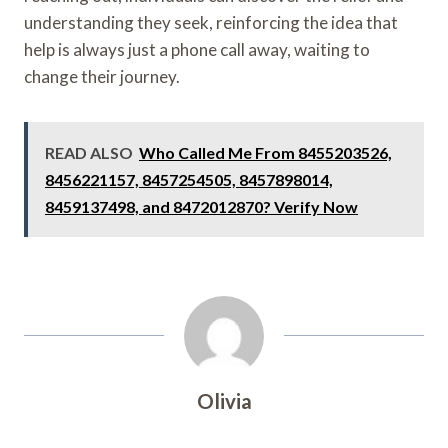
understanding they seek, reinforcing the idea that
help is always just a phone call away, waiting to
change their journey.
READ ALSO
Who Called Me From 8455203526,
8456221157, 8457254505, 8457898014,
8459137498, and 8472012870? Verify Now
Olivia