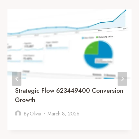
Strategic Flow 623449400 Conversion
Growth
By
Olivia
March 8, 2026