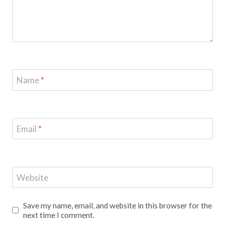
Name
*
Email
*
Website
Save my name, email, and website in this browser for the
next time I comment.