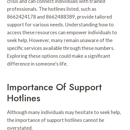
crisis and can connect individuals with trained
professionals. The hotlines listed, such as
8662424178 and 8662488389, provide tailored
support for various needs. Understanding how to
access these resources can empower individuals to
seek help. However, many remain unaware of the
specific services available through these numbers.
Exploring these options could make a significant
difference in someone’s life.
Importance Of Support
Hotlines
Although many individuals may hesitate to seek help,
the importance of support hotlines cannot be
overstated.