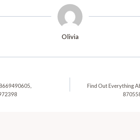
Olivia
, 8669490605,
Find Out Everything 
9972398
870558