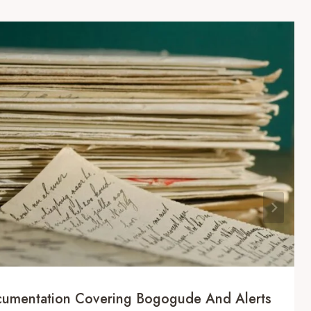
ocumentation Covering Bogogude And Alerts