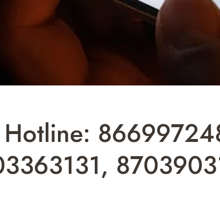
t Hotline: 8669972
03363131, 8703903