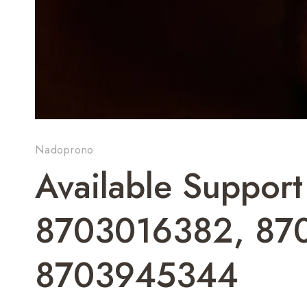
Nadoprono
Available Suppor
8703016382, 87
8703945344