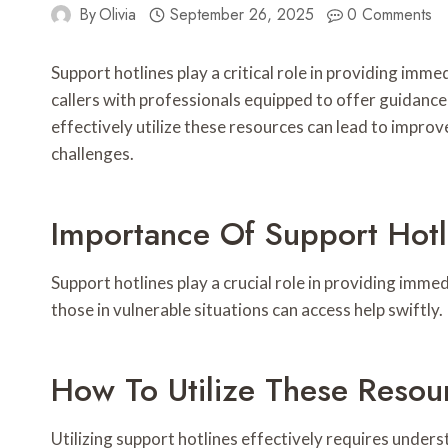
By
Olivia
September 26, 2025
0 Comments
Support hotlines play a critical role in providing i
callers with professionals equipped to offer guidance
effectively utilize these resources can lead to impro
challenges.
Importance Of Support Hotl
Support hotlines play a crucial role in providing imme
those in vulnerable situations can access help swiftly.
How To Utilize These Resou
Utilizing support hotlines effectively requires unde