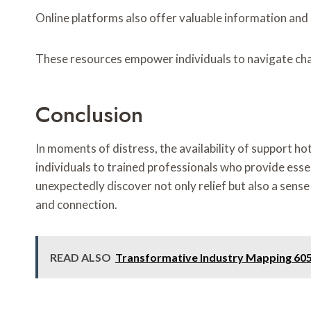
Online platforms also offer valuable information and 
These resources empower individuals to navigate chal
Conclusion
In moments of distress, the availability of support h
individuals to trained professionals who provide esse
unexpectedly discover not only relief but also a sense
and connection.
READ ALSO
Transformative Industry Mapping 60