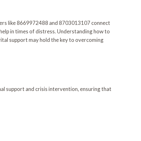
 Numbers like 8669972488 and 8703013107 connect
 help in times of distress. Understanding how to
 vital support may hold the key to overcoming
nal support and crisis intervention, ensuring that