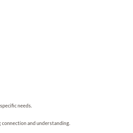
 specific needs.
g connection and understanding.