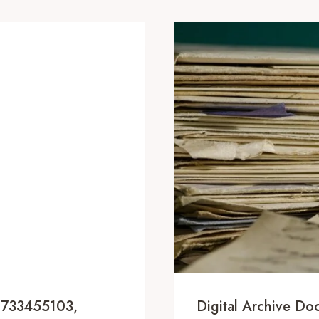
, 733455103,
Digital Archive D