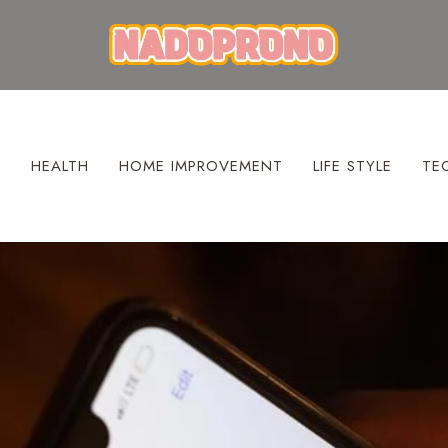
S
HEALTH
HOME IMPROVEMENT
LIFE STYLE
TE