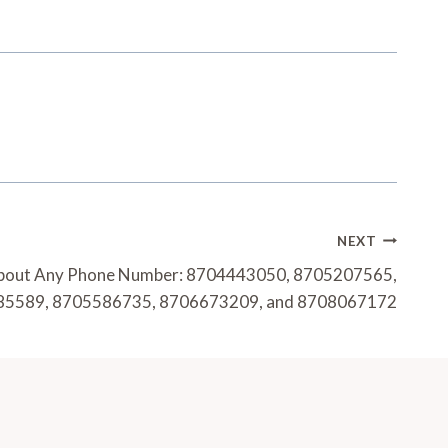
NEXT
About Any Phone Number: 8704443050, 8705207565,
5589, 8705586735, 8706673209, and 8708067172