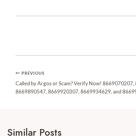
Post
PREVIOUS
Navigation
Called by Argos or Scam? Verify Now! 8669070207
8669890547, 8669920307, 8669934629, and 866
Similar Posts