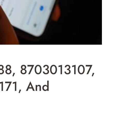
488, 8703013107,
171, And