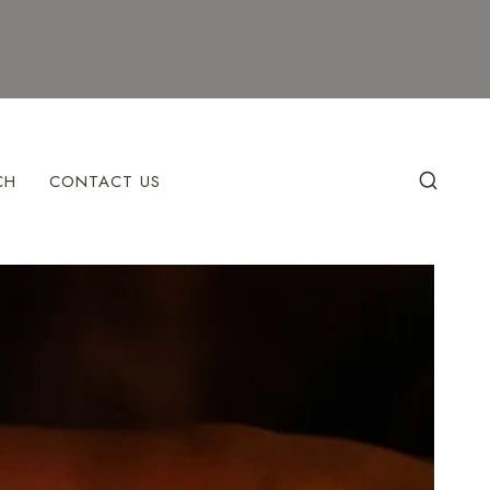
CH
CONTACT US