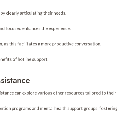
by clearly articulating their needs.
and focused enhances the experience.
n, as this facilitates a more productive conversation.
nefits of hotline support.
sistance
sistance can explore various other resources tailored to their
ention programs and mental health support groups, fosterin