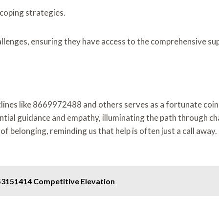
coping strategies.
lenges, ensuring they have access to the comprehensive supp
otlines like 8669972488 and others serves as a fortunate coin
ntial guidance and empathy, illuminating the path through ch
 of belonging, reminding us that help is often just a call awa
53151414 Competitive Elevation