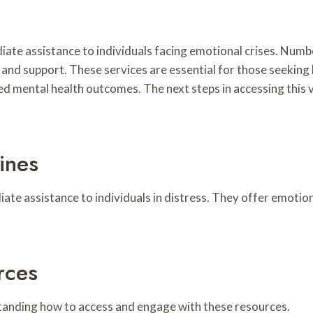
mmediate assistance to individuals facing emotional crises.
 and support. These services are essential for those seeking
ved mental health outcomes. The next steps in accessing this
ines
diate assistance to individuals in distress. They offer emotio
rces
rstanding how to access and engage with these resources.