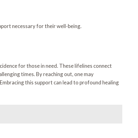
ort necessary for their well-being.
cidence for those in need. These lifelines connect
allenging times. By reaching out, one may
y. Embracing this support can lead to profound healing