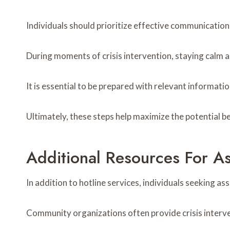
Individuals should prioritize effective communication 
During moments of crisis intervention, staying calm 
It is essential to be prepared with relevant informatio
Ultimately, these steps help maximize the potential be
Additional Resources For As
In addition to hotline services, individuals seeking as
Community organizations often provide crisis interv