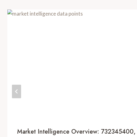
Market Intelligence Overview: 732345400