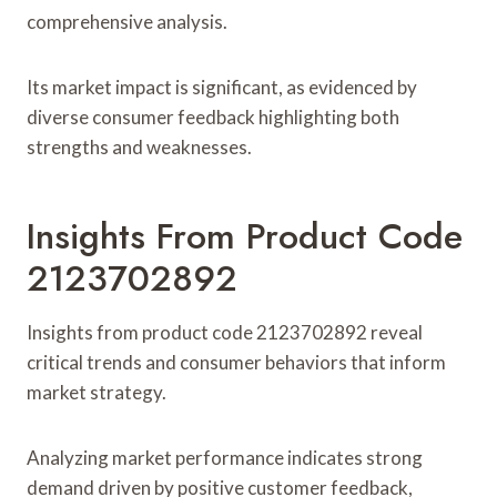
comprehensive analysis.
Its market impact is significant, as evidenced by
diverse consumer feedback highlighting both
strengths and weaknesses.
Insights From Product Code
2123702892
Insights from product code 2123702892 reveal
critical trends and consumer behaviors that inform
market strategy.
Analyzing market performance indicates strong
demand driven by positive customer feedback,