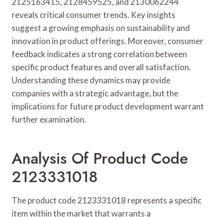
2125163415, 2128459525, and 2130062244
reveals critical consumer trends. Key insights
suggest a growing emphasis on sustainability and
innovation in product offerings. Moreover, consumer
feedback indicates a strong correlation between
specific product features and overall satisfaction.
Understanding these dynamics may provide
companies with a strategic advantage, but the
implications for future product development warrant
further examination.
Analysis Of Product Code
2123331018
The product code 2123331018 represents a specific
item within the market that warrants a