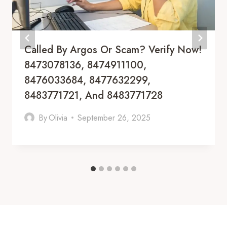
Called By Argos Or Scam? Verify Now!
8473078136, 8474911100,
8476033684, 8477632299,
8483771721, And 8483771728
By
Olivia
September 26, 2025