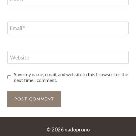
Email
*
Website
Save my name, email, and website in this browser for the
next time I comment.
© 2026 nadoprono