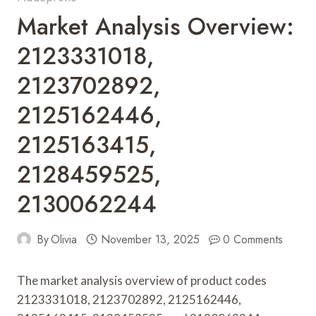
Market Analysis Overview:
2123331018,
2123702892,
2125162446,
2125163415,
2128459525,
2130062244
By
Olivia
November 13, 2025
0 Comments
The market analysis overview of product codes
2123331018, 2123702892, 2125162446,