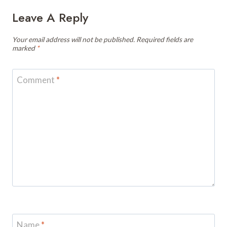
Leave A Reply
Your email address will not be published.
Required fields are
marked
*
Comment
*
Name
*