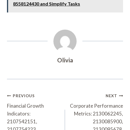
8558124430 and Simplify Tasks
Olivia
Post
PREVIOUS
NEXT
Navigation
Financial Growth
Corporate Performance
Indicators:
Metrics: 2130062245,
2107542151,
2130085900,
2107754223,
2130095678,