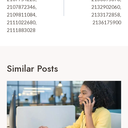
2107872346,
2132902060,
2109811084,
2133172858,
2111022680,
2136175900
2111883028
Similar Posts