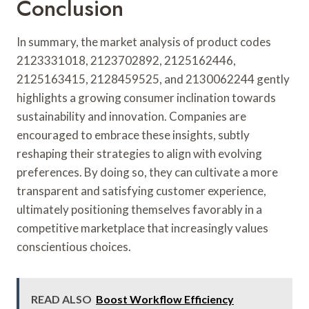
Conclusion
In summary, the market analysis of product codes
2123331018, 2123702892, 2125162446,
2125163415, 2128459525, and 2130062244 gently
highlights a growing consumer inclination towards
sustainability and innovation. Companies are
encouraged to embrace these insights, subtly
reshaping their strategies to align with evolving
preferences. By doing so, they can cultivate a more
transparent and satisfying customer experience,
ultimately positioning themselves favorably in a
competitive marketplace that increasingly values
conscientious choices.
READ ALSO
Boost Workflow Efficiency