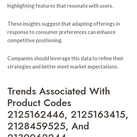
highlighting features that resonate with users.
These insights suggest that adapting offerings in
response to consumer preferences can enhance
competitive positioning.
Companies should leverage this data to refine their
strategies and better meet market expectations.
Trends Associated With
Product Codes
2125162446, 2125163415,
2128459525, And