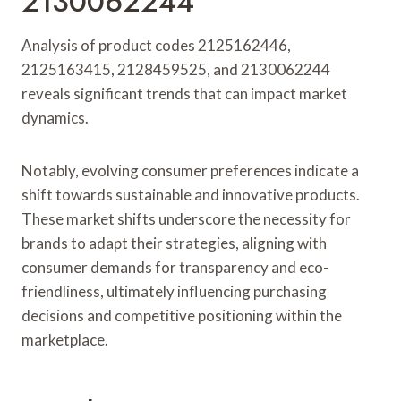
2130062244
Analysis of product codes 2125162446,
2125163415, 2128459525, and 2130062244
reveals significant trends that can impact market
dynamics.
Notably, evolving consumer preferences indicate a
shift towards sustainable and innovative products.
These market shifts underscore the necessity for
brands to adapt their strategies, aligning with
consumer demands for transparency and eco-
friendliness, ultimately influencing purchasing
decisions and competitive positioning within the
marketplace.