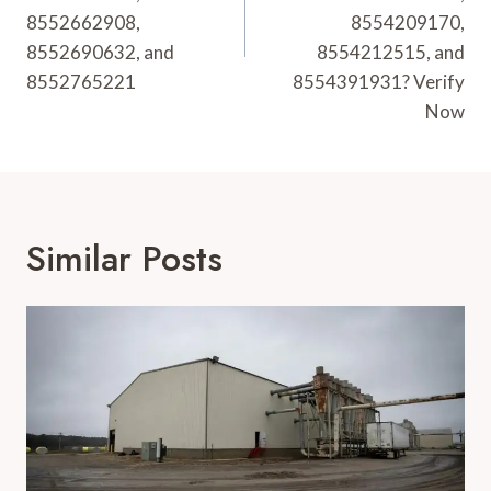
8552662908,
8554209170,
8552690632, and
8554212515, and
8552765221
8554391931? Verify
Now
Similar Posts