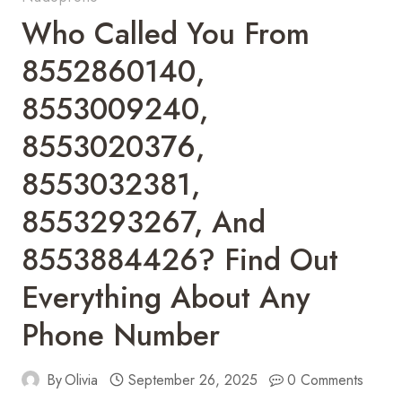
Who Called You From
8552860140,
8553009240,
8553020376,
8553032381,
8553293267, And
8553884426? Find Out
Everything About Any
Phone Number
By
Olivia
September 26, 2025
0 Comments