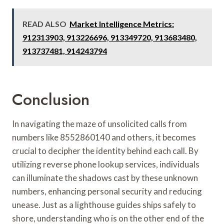
READ ALSO
Market Intelligence Metrics:
912313903, 913226696, 913349720, 913683480,
913737481, 914243794
Conclusion
In navigating the maze of unsolicited calls from
numbers like 8552860140 and others, it becomes
crucial to decipher the identity behind each call. By
utilizing reverse phone lookup services, individuals
can illuminate the shadows cast by these unknown
numbers, enhancing personal security and reducing
unease. Just as a lighthouse guides ships safely to
shore, understanding who is on the other end of the