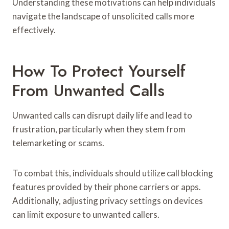
Understanding these motivations can help individuals
navigate the landscape of unsolicited calls more
effectively.
How To Protect Yourself
From Unwanted Calls
Unwanted calls can disrupt daily life and lead to
frustration, particularly when they stem from
telemarketing or scams.
To combat this, individuals should utilize call blocking
features provided by their phone carriers or apps.
Additionally, adjusting privacy settings on devices
can limit exposure to unwanted callers.