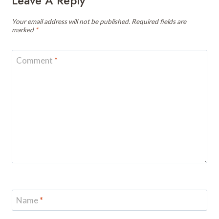
Leave A Reply
Your email address will not be published.
Required fields are
marked
*
Comment
*
Name
*