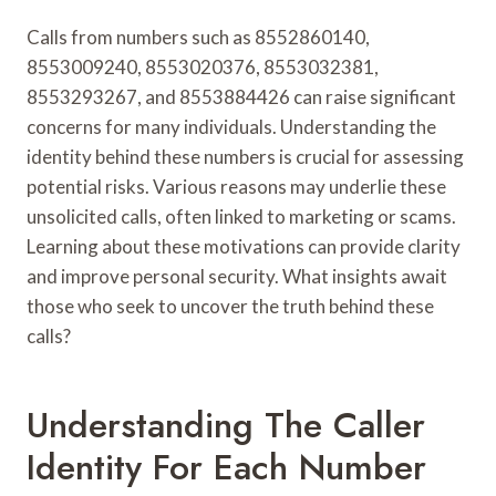
Calls from numbers such as 8552860140,
8553009240, 8553020376, 8553032381,
8553293267, and 8553884426 can raise significant
concerns for many individuals. Understanding the
identity behind these numbers is crucial for assessing
potential risks. Various reasons may underlie these
unsolicited calls, often linked to marketing or scams.
Learning about these motivations can provide clarity
and improve personal security. What insights await
those who seek to uncover the truth behind these
calls?
Understanding The Caller
Identity For Each Number