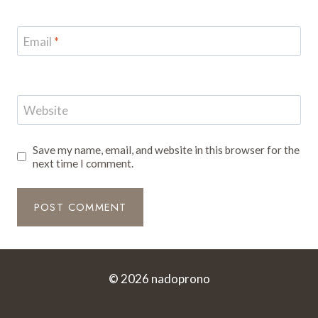
Email
*
Website
Save my name, email, and website in this browser for the
next time I comment.
© 2026 nadoprono