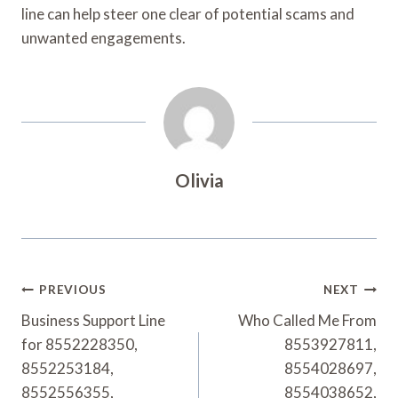
line can help steer one clear of potential scams and
unwanted engagements.
Olivia
Post
PREVIOUS
NEXT
Navigation
Business Support Line
Who Called Me From
for 8552228350,
8553927811,
8552253184,
8554028697,
8552556355,
8554038652,