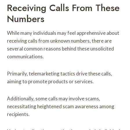
Receiving Calls From These
Numbers
While many individuals may feel apprehensive about
receiving calls from unknown numbers, there are
several common reasons behind these unsolicited
communications.
Primarily, telemarketing tactics drive these calls,
aiming to promote products or services.
Additionally, some calls may involve scams,
necessitating heightened scam awareness among
recipients.