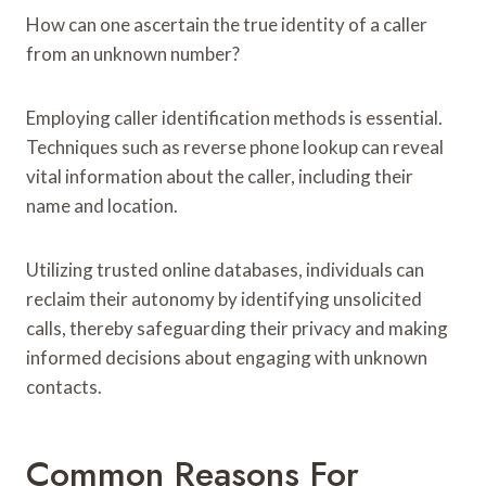
How can one ascertain the true identity of a caller
from an unknown number?
Employing caller identification methods is essential.
Techniques such as reverse phone lookup can reveal
vital information about the caller, including their
name and location.
Utilizing trusted online databases, individuals can
reclaim their autonomy by identifying unsolicited
calls, thereby safeguarding their privacy and making
informed decisions about engaging with unknown
contacts.
Common Reasons For