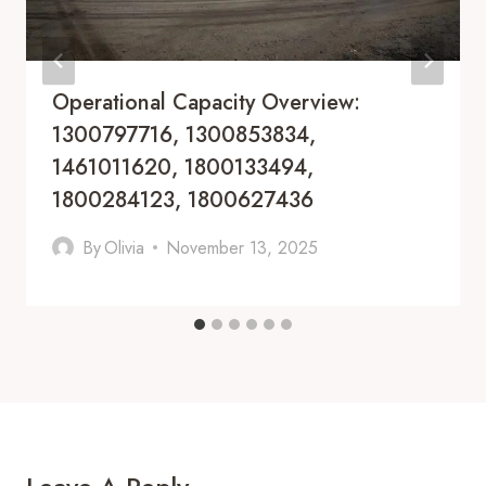
Operational Capacity Overview:
1300797716, 1300853834,
1461011620, 1800133494,
1800284123, 1800627436
By
Olivia
November 13, 2025